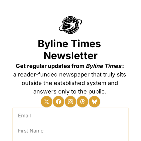
Byline Times 
Newsletter
Get regular updates from 
Byline Times
: 
a reader-funded newspaper that truly sits 
outside the established system and 
answers only to the public. 