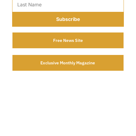
Subscribe
Free News Site
Exclusive Monthly Magazine 